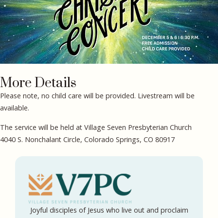
More Details
Please note, no child care will be provided. Livestream will be
available.
The service will be held at Village Seven Presbyterian Church
4040 S. Nonchalant Circle, Colorado Springs, CO 80917
Joyful disciples of Jesus who live out and proclaim