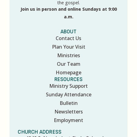
the gospel.
Join us in person and online Sundays at 9:00
a.m.
ABOUT
Contact Us
Plan Your Visit
Ministries
Our Team
Homepage
RESOURCES
Ministry Support
Sunday Attendance
Bulletin
Newsletters
Employment
CHURCH ADDRESS