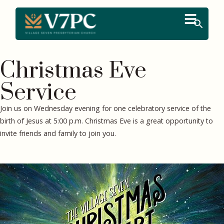
Christmas Eve
Service
Join us on Wednesday evening for one celebratory service of the
birth of Jesus at 5:00 p.m. Christmas Eve is a great opportunity to
invite friends and family to join you.