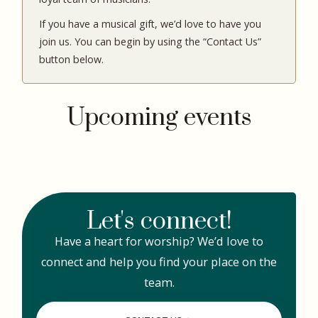
If you have a musical gift, we’d love to have you
join us. You can begin by using the “Contact Us”
button below.
Upcoming events
Let's connect!
Have a heart for worship? We’d love to
connect and help you find your place on the
team.