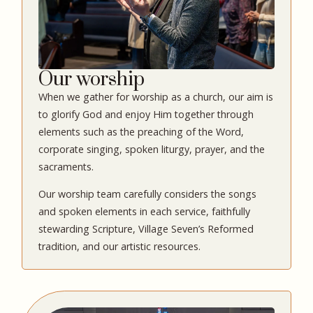
Our worship
When we gather for worship as a church, our aim is
to glorify God and enjoy Him together through
elements such as the preaching of the Word,
corporate singing, spoken liturgy, prayer, and the
sacraments.
Our worship team carefully considers the songs
and spoken elements in each service, faithfully
stewarding Scripture, Village Seven’s Reformed
tradition, and our artistic resources.