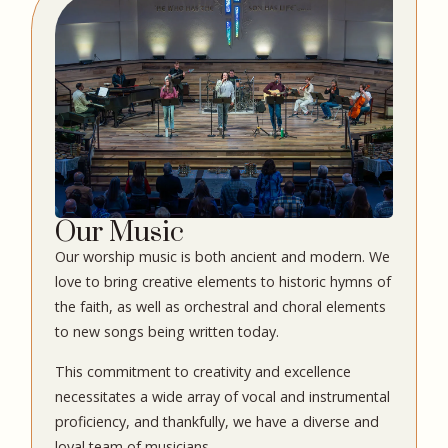
Our Music
Our worship music is both ancient and modern. We
love to bring creative elements to historic hymns of
the faith, as well as orchestral and choral elements
to new songs being written today.
This commitment to creativity and excellence
necessitates a wide array of vocal and instrumental
proficiency, and thankfully, we have a diverse and
loyal team of musicians.