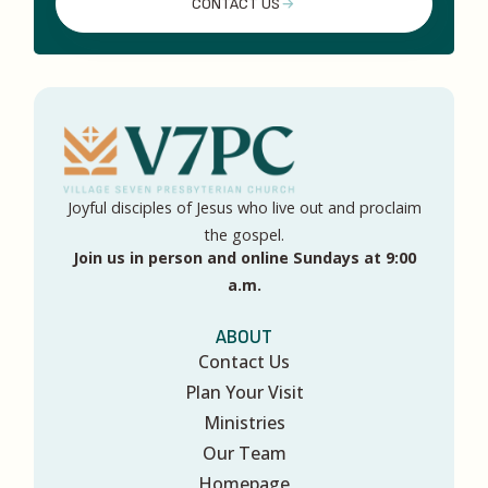
CONTACT US
Joyful disciples of Jesus who live out and proclaim
the gospel.
Join us in person and online Sundays at 9:00
a.m.
ABOUT
Contact Us
Plan Your Visit
Ministries
Our Team
Homepage