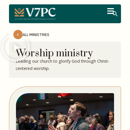
ALL MINISTRIES
Worship ministry
Leading our church to glorify God through Christ-
centered worship.