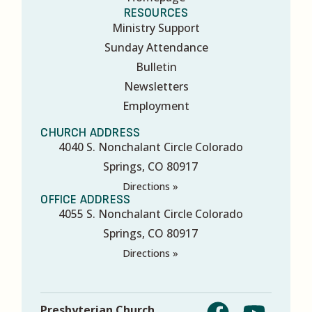
RESOURCES
Ministry Support
Sunday Attendance
Bulletin
Newsletters
Employment
CHURCH ADDRESS
4040 S. Nonchalant Circle Colorado
Springs, CO 80917
Directions »
OFFICE ADDRESS
4055 S. Nonchalant Circle Colorado
Springs, CO 80917
Directions »
Presbyterian Church