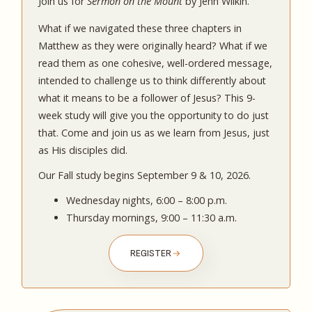
Join us for
Sermon on the Mount
by Jenn Wilkin.
What if we navigated these three chapters in
Matthew as they were originally heard? What if we
read them as one cohesive, well-ordered message,
intended to challenge us to think differently about
what it means to be a follower of Jesus? This 9-
week study will give you the opportunity to do just
that. Come and join us as we learn from Jesus, just
as His disciples did.
Our Fall study begins September 9 & 10, 2026.
Wednesday nights, 6:00 – 8:00 p.m.
Thursday mornings, 9:00 – 11:30 a.m.
REGISTER