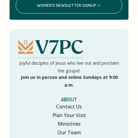
WOMEN'S NEWSLETTER SIGNUP
Joyful disciples of Jesus who live out and proclaim
the gospel.
Join us in person and online Sundays at 9:00
a.m.
ABOUT
Contact Us
Plan Your Visit
Ministries
Our Team