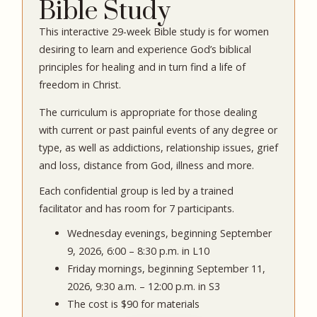
Bible Study
This interactive 29-week Bible study is for women
desiring to learn and experience God’s biblical
principles for healing and in turn find a life of
freedom in Christ.
The curriculum is appropriate for those dealing
with current or past painful events of any degree or
type, as well as addictions, relationship issues, grief
and loss, distance from God, illness and more.
Each confidential group is led by a trained
facilitator and has room for 7 participants.
Wednesday evenings, beginning September
9, 2026, 6:00 – 8:30 p.m. in L10
Friday mornings, beginning September 11,
2026, 9:30 a.m. – 12:00 p.m. in S3
The cost is $90 for materials