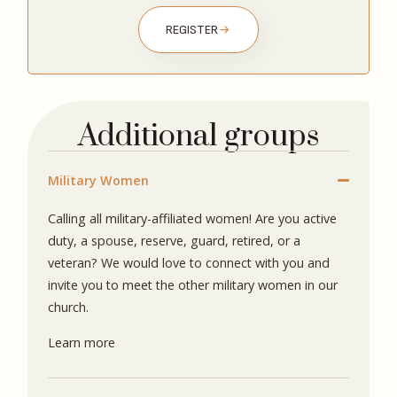
REGISTER
Additional groups
Military Women
Calling all military-affiliated women! Are you active
duty, a spouse, reserve, guard, retired, or a
veteran? We would love to connect with you and
invite you to meet the other military women in our
church.
Learn more