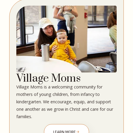
Village Moms
Village Moms is a welcoming community for
mothers of young children, from infancy to
kindergarten. We encourage, equip, and support
one another as we grow in Christ and care for our
families.
LEARN MORE