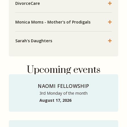
DivorceCare
Monica Moms - Mother's of Prodigals
Sarah's Daughters
Upcoming events
NAOMI FELLOWSHIP
3rd Monday of the month
August 17, 2026