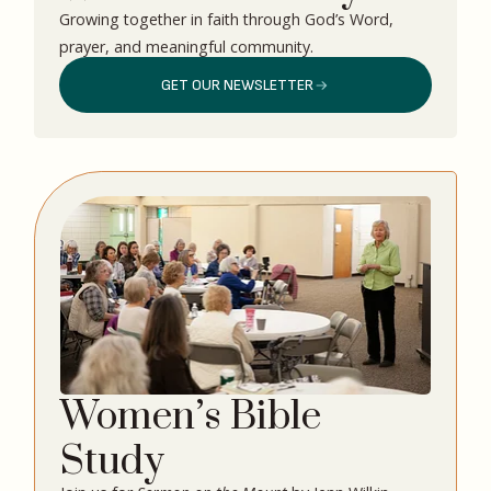
Growing together in faith through God’s Word,
prayer, and meaningful community.
GET OUR NEWSLETTER
Women’s Bible
Study