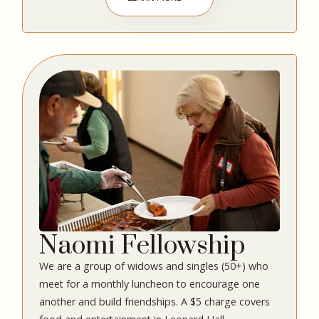
Naomi Fellowship
We are a group of widows and singles (50+) who
meet for a monthly luncheon to encourage one
another and build friendships. A $5 charge covers