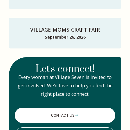
VILLAGE MOMS CRAFT FAIR
September 26, 2026
Let's connect!
Every woman at Village Seven is invited to
get involved. We’d love to help you find the
right place to connect.
CONTACT US