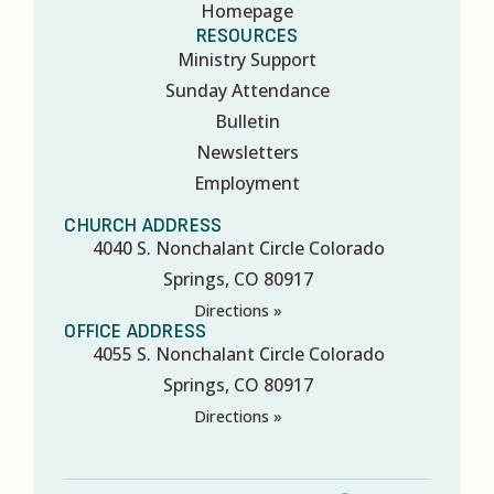
Homepage
RESOURCES
Ministry Support
Sunday Attendance
Bulletin
Newsletters
Employment
CHURCH ADDRESS
4040 S. Nonchalant Circle Colorado
Springs, CO 80917
Directions »
OFFICE ADDRESS
4055 S. Nonchalant Circle Colorado
Springs, CO 80917
Directions »