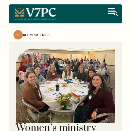
ALL MINISTRIES
Women’s ministry