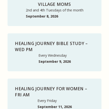
VILLAGE MOMS
2nd and 4th Tuesdays of the month
September 8, 2026
HEALING JOURNEY BIBLE STUDY –
WED PM
Every Wednesday
September 9, 2026
HEALING JOURNEY FOR WOMEN –
FRI AM
Every Friday
September 11, 2026