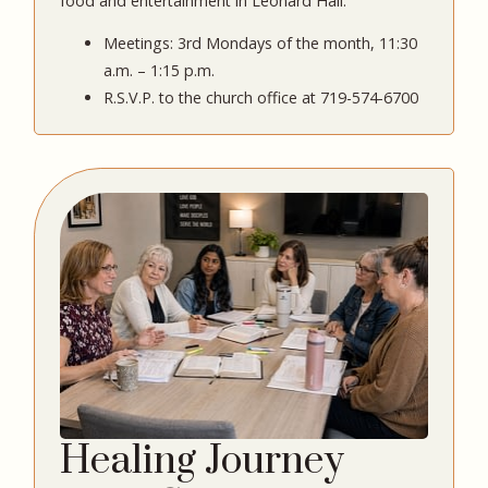
food and entertainment in Leonard Hall.
Meetings: 3rd Mondays of the month, 11:30
a.m. – 1:15 p.m.
R.S.V.P. to the church office at 719-574-6700
Healing Journey