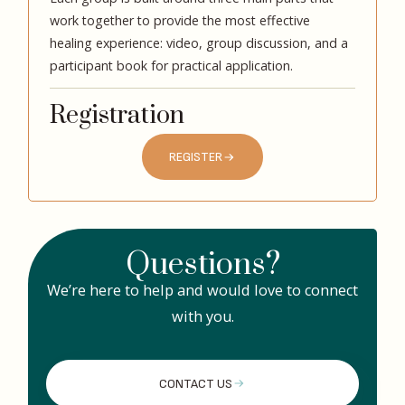
work together to provide the most effective
healing experience: video, group discussion, and a
participant book for practical application.
Registration
REGISTER
Questions?
We’re here to help and would love to connect
with you.
CONTACT US