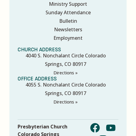
Ministry Support
Sunday Attendance
Bulletin
Newsletters
Employment
CHURCH ADDRESS
4040 S. Nonchalant Circle Colorado
Springs, CO 80917
Directions »
OFFICE ADDRESS
4055 S. Nonchalant Circle Colorado
Springs, CO 80917
Directions »
Presbyterian Church
Colorado Springs