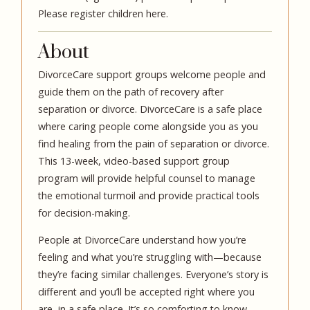
Please
register children here.
About
DivorceCare support groups welcome people and
guide them on the path of recovery after
separation or divorce. DivorceCare is a safe place
where caring people come alongside you as you
find healing from the pain of separation or divorce.
This 13-week, video-based support group
program will provide helpful counsel to manage
the emotional turmoil and provide practical tools
for decision-making.
People at DivorceCare understand how you’re
feeling and what you’re struggling with—because
they’re facing similar challenges. Everyone’s story is
different and you’ll be accepted right where you
are, in a safe place. It’s so comforting to know