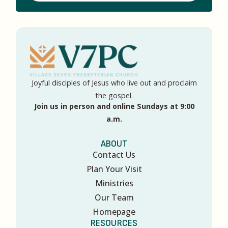
Joyful disciples of Jesus who live out and proclaim
the gospel.
Join us in person and online Sundays at 9:00
a.m.
ABOUT
Contact Us
Plan Your Visit
Ministries
Our Team
Homepage
RESOURCES