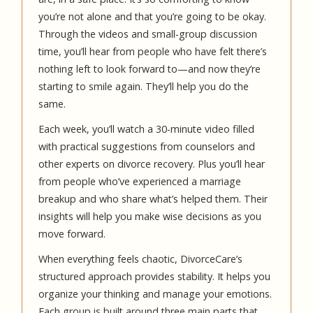
you’re not alone and that you’re going to be okay.
Through the videos and small-group discussion
time, you’ll hear from people who have felt there’s
nothing left to look forward to—and now they’re
starting to smile again. They’ll help you do the
same.
Each week, you’ll watch a 30-minute video filled
with practical suggestions from counselors and
other experts on divorce recovery. Plus you’ll hear
from people who’ve experienced a marriage
breakup and who share what’s helped them. Their
insights will help you make wise decisions as you
move forward.
When everything feels chaotic, DivorceCare’s
structured approach provides stability. It helps you
organize your thinking and manage your emotions.
Each group is built around three main parts that