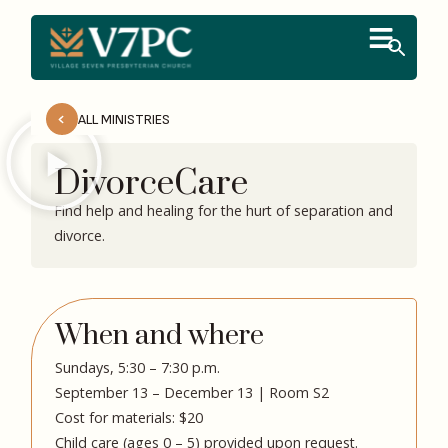
ALL MINISTRIES
DivorceCare
Find help and healing for the hurt of separation and
divorce.
When and where
Sundays, 5:30 – 7:30 p.m.
September 13 – December 13 | Room S2
Cost for materials: $20
Child care (ages 0 – 5) provided upon request.