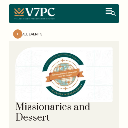
ALL EVENTS
Missionaries and
Dessert