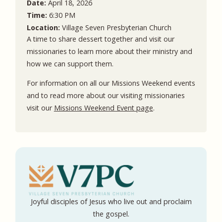
Date:
April 18, 2026
Time:
6:30 PM
Location:
Village Seven Presbyterian Church
A time to share dessert together and visit our
missionaries to learn more about their ministry and
how we can support them.
For information on all our Missions Weekend events
and to read more about our visiting missionaries
visit our
Missions Weekend Event page
.
Joyful disciples of Jesus who live out and proclaim
the gospel.