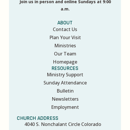
Join us in person and online Sundays at 9:00
a.m.
ABOUT
Contact Us
Plan Your Visit
Ministries
Our Team
Homepage
RESOURCES
Ministry Support
Sunday Attendance
Bulletin
Newsletters
Employment
CHURCH ADDRESS
4040 S. Nonchalant Circle Colorado