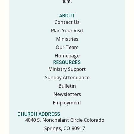
a.m.
ABOUT
Contact Us
Plan Your Visit
Ministries
Our Team
Homepage
RESOURCES
Ministry Support
Sunday Attendance
Bulletin
Newsletters
Employment
CHURCH ADDRESS
4040 S. Nonchalant Circle Colorado
Springs, CO 80917