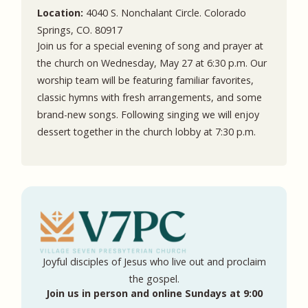
Location:
4040 S. Nonchalant Circle. Colorado
Springs, CO. 80917
Join us for a special evening of song and prayer at
the church on Wednesday, May 27 at 6:30 p.m. Our
worship team will be featuring familiar favorites,
classic hymns with fresh arrangements, and some
brand-new songs. Following singing we will enjoy
dessert together in the church lobby at 7:30 p.m.
Joyful disciples of Jesus who live out and proclaim
the gospel.
Join us in person and online Sundays at 9:00