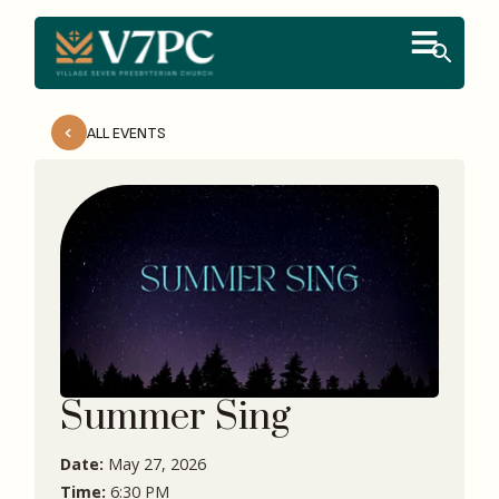
ALL EVENTS
Summer Sing
Date:
May 27, 2026
Time:
6:30 PM