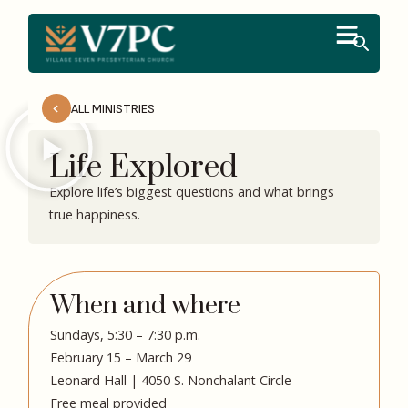
ALL MINISTRIES
Life Explored
Explore life’s biggest questions and what brings
true happiness.
When and where
Sundays, 5:30 – 7:30 p.m.
February 15 – March 29
Leonard Hall | 4050 S. Nonchalant Circle
Free meal provided