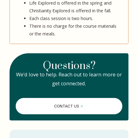
Life Explored is offered in the spring and
Christianity Explored is offered in the fall.
Each class session is two hours.
There is no charge for the course materials
or the meals.
Questions?
We’d love to help. Reach out to learn more or
get connected.
CONTACT US