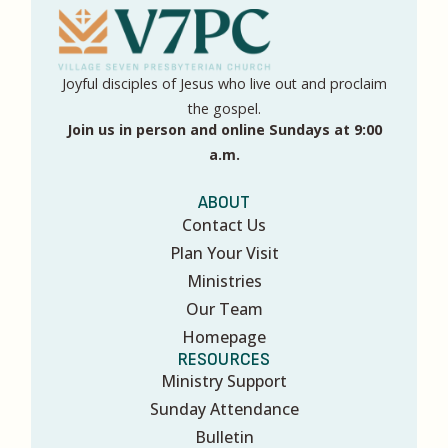
Joyful disciples of Jesus who live out and proclaim
the gospel.
Join us in person and online Sundays at 9:00
a.m.
ABOUT
Contact Us
Plan Your Visit
Ministries
Our Team
Homepage
RESOURCES
Ministry Support
Sunday Attendance
Bulletin