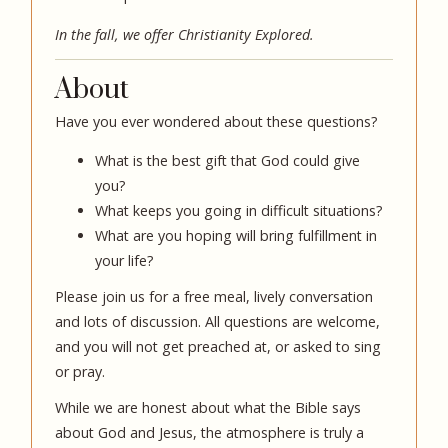
In the fall, we offer
Christianity Explored
.
About
Have you ever wondered about these questions?
What is the best gift that God could give
you?
What keeps you going in difficult situations?
What are you hoping will bring fulfillment in
your life?
Please join us for a free meal, lively conversation
and lots of discussion. All questions are welcome,
and you will not get preached at, or asked to sing
or pray.
While we are honest about what the Bible says
about God and Jesus, the atmosphere is truly a