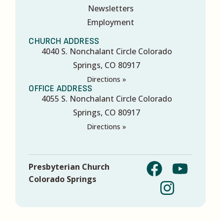
Newsletters
Employment
CHURCH ADDRESS
4040 S. Nonchalant Circle Colorado
Springs, CO 80917
Directions »
OFFICE ADDRESS
4055 S. Nonchalant Circle Colorado
Springs, CO 80917
Directions »
Presbyterian Church
Colorado Springs