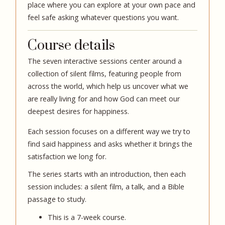
place where you can explore at your own pace and
feel safe asking whatever questions you want.
Course details
The seven interactive sessions center around a
collection of silent films, featuring people from
across the world, which help us uncover what we
are really living for and how God can meet our
deepest desires for happiness.
Each session focuses on a different way we try to
find said happiness and asks whether it brings the
satisfaction we long for.
The series starts with an introduction, then each
session includes: a silent film, a talk, and a Bible
passage to study.
This is a 7-week course.