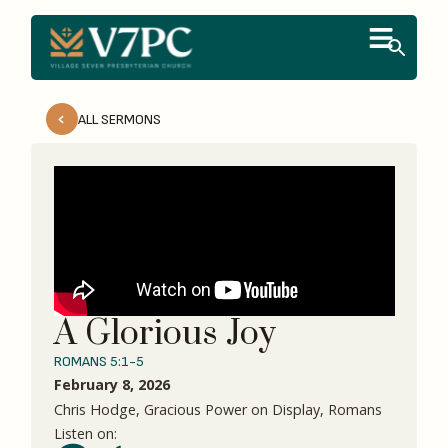
ALL SERMONS
A Glorious Joy
ROMANS 5:1-5
February 8, 2026
Chris Hodge, Gracious Power on Display, Romans
Listen on: