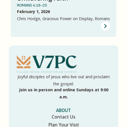
ROMANS 4:16-25
February 1, 2026
Chris Hodge, Gracious Power on Display, Romans
Joyful disciples of Jesus who live out and proclaim
the gospel.
Join us in person and online Sundays at 9:00
a.m.
ABOUT
Contact Us
Plan Your Visit