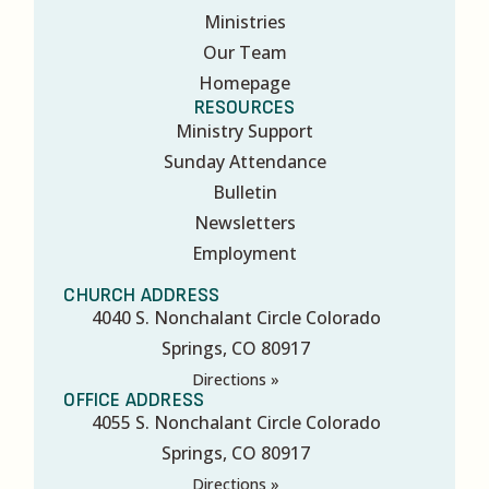
Ministries
Our Team
Homepage
RESOURCES
Ministry Support
Sunday Attendance
Bulletin
Newsletters
Employment
CHURCH ADDRESS
4040 S. Nonchalant Circle Colorado
Springs, CO 80917
Directions »
OFFICE ADDRESS
4055 S. Nonchalant Circle Colorado
Springs, CO 80917
Directions »