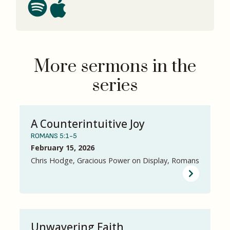
More sermons in the
series
A Counterintuitive Joy
ROMANS 5:1-5
February 15, 2026
Chris Hodge, Gracious Power on Display, Romans
Unwavering Faith