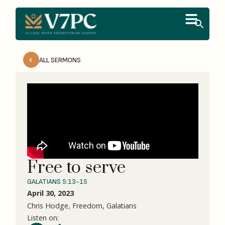
ALL SERMONS
Free to serve
GALATIANS 5:13-15
April 30, 2023
Chris Hodge, Freedom, Galatians
Listen on: