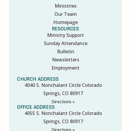
Ministries
Our Team
Homepage
RESOURCES
Ministry Support
Sunday Attendance
Bulletin
Newsletters
Employment
CHURCH ADDRESS
4040 S. Nonchalant Circle Colorado
Springs, CO 80917
Directions »
OFFICE ADDRESS
4055 S. Nonchalant Circle Colorado
Springs, CO 80917
Directions »