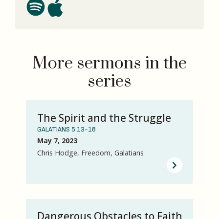
More sermons in the
series
The Spirit and the Struggle
GALATIANS 5:13-18
May 7, 2023
Chris Hodge, Freedom, Galatians
Dangerous Obstacles to Faith