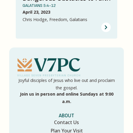
GALATIANS 5:4-12
April 23, 2023
Chris Hodge, Freedom, Galatians
Joyful disciples of Jesus who live out and proclaim
the gospel.
Join us in person and online Sundays at 9:00
a.m.
ABOUT
Contact Us
Plan Your Visit