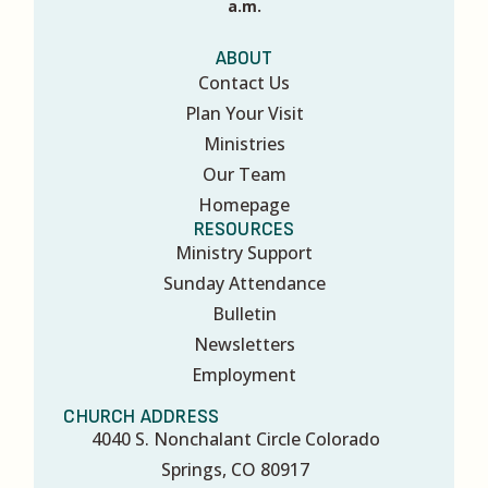
a.m.
ABOUT
Contact Us
Plan Your Visit
Ministries
Our Team
Homepage
RESOURCES
Ministry Support
Sunday Attendance
Bulletin
Newsletters
Employment
CHURCH ADDRESS
4040 S. Nonchalant Circle Colorado
Springs, CO 80917