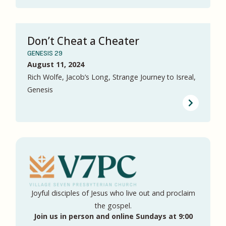
Don’t Cheat a Cheater
GENESIS 29
August 11, 2024
Rich Wolfe, Jacob’s Long, Strange Journey to Isreal,
Genesis
Joyful disciples of Jesus who live out and proclaim
the gospel.
Join us in person and online Sundays at 9:00