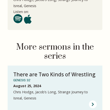
Isreal, Genesis
Listen on:
More sermons in the
series
There are Two Kinds of Wrestling
GENESIS 32
August 25, 2024
Chris Hodge, Jacob’s Long, Strange Journey to
Isreal, Genesis