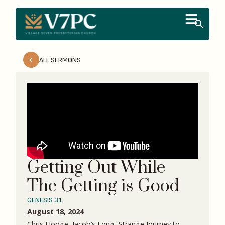
ALL SERMONS
Getting Out While
The Getting is Good
GENESIS 31
August 18, 2024
Chris Hodge, Jacob’s Long, Strange Journey to