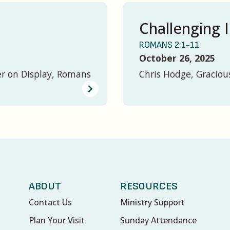
Challenging I
ROMANS 2:1-11
October 26, 2025
er on Display, Romans
Chris Hodge, Graciou
ABOUT
RESOURCES
Contact Us
Ministry Support
Plan Your Visit
Sunday Attendance