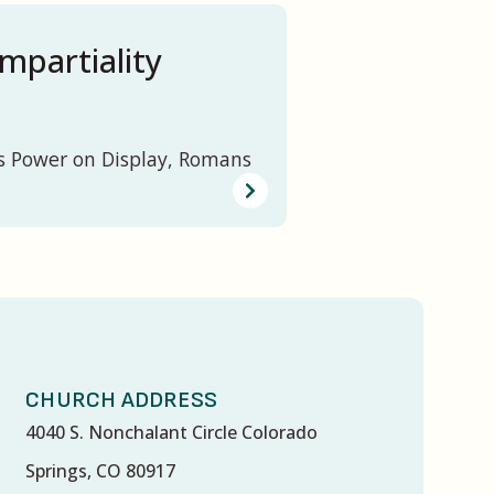
mpartiality
s Power on Display, Romans
CHURCH ADDRESS
4040 S. Nonchalant Circle Colorado
Springs, CO 80917