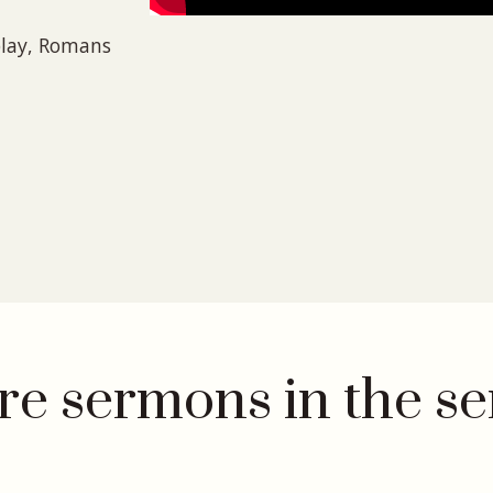
play, Romans
e sermons in the se