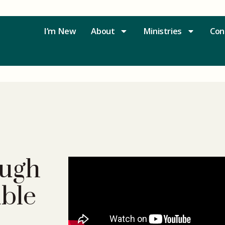
I’m New
About
Ministries
Con
ugh
uble