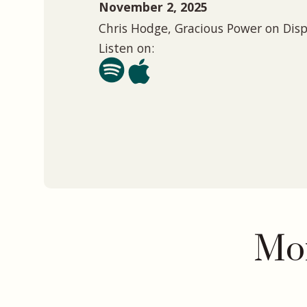
November 2, 2025
Chris Hodge, Gracious Power on Dis
Listen on:
Mor