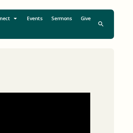
nect
Events
Sermons
Give