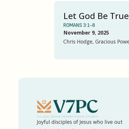
Let God Be True
ROMANS 3:1-8
November 9, 2025
Chris Hodge, Gracious Pow
Joyful disciples of Jesus who live out