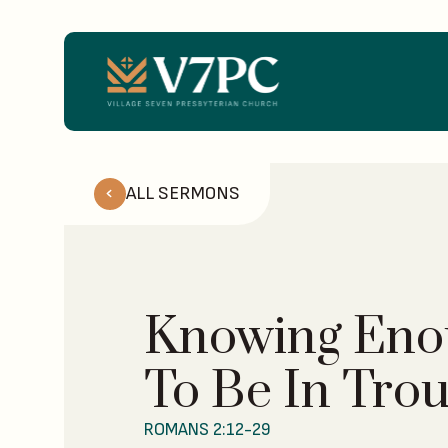
ALL SERMONS
Knowing Eno
To Be In Tro
ROMANS 2:12-29