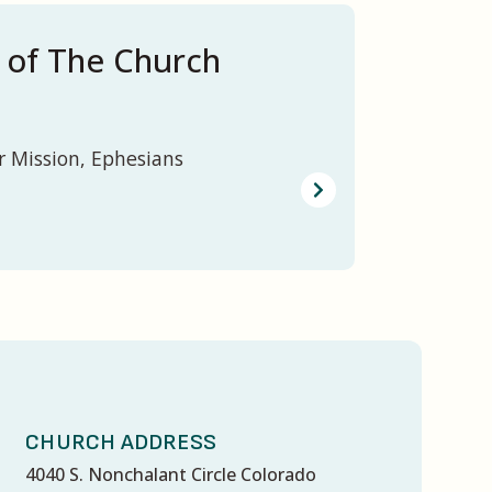
 of The Church
r Mission, Ephesians
CHURCH ADDRESS
4040 S. Nonchalant Circle Colorado