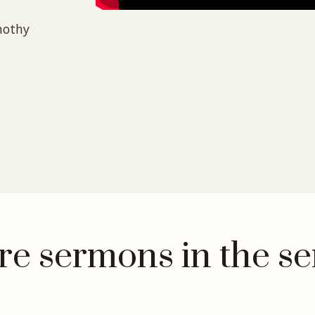
mothy
e sermons in the se