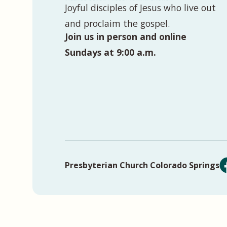
Joyful disciples of Jesus who live out
and proclaim the gospel.
Join us in person and online
Sundays at 9:00 a.m.
Presbyterian Church Colorado Springs