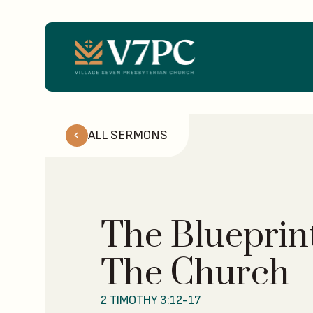
ALL SERMONS
The Blueprint
The Church
2 TIMOTHY 3:12-17