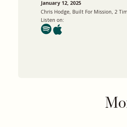
January 12, 2025
Chris Hodge, Built For Mission, 2 Ti
Listen on:
Mor