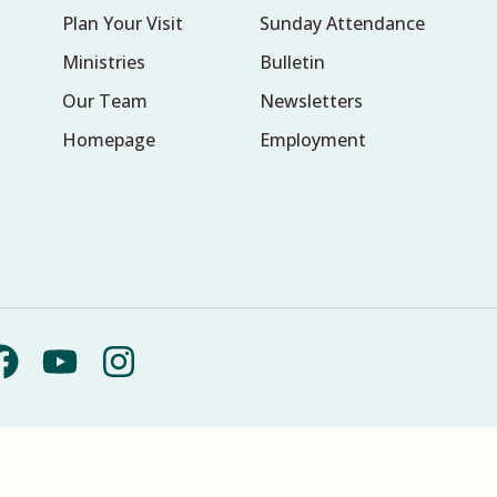
Plan Your Visit
Sunday Attendance
Ministries
Bulletin
Our Team
Newsletters
Homepage
Employment