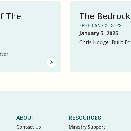
of The
The Bedrock
EPHESIANS 2:13-22
January 5, 2025
Chris Hodge, Built Fo
eter
ABOUT
RESOURCES
Contact Us
Ministry Support