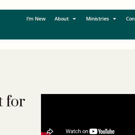
I’m New
About
Ministries
Con
 for