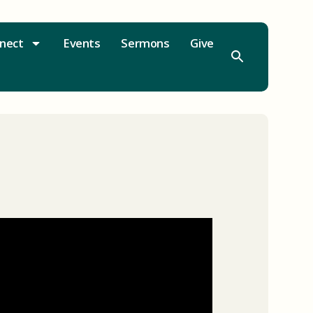
nect
Events
Sermons
Give