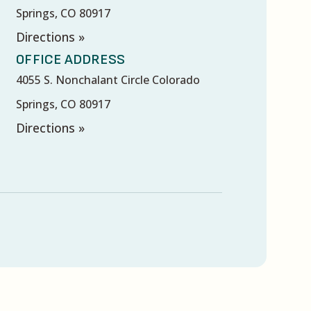
Springs, CO 80917
Directions »
OFFICE ADDRESS
4055 S. Nonchalant Circle Colorado
Springs, CO 80917
Directions »