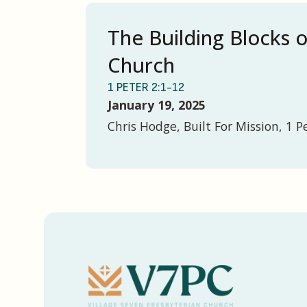
The Building Blocks 
Church
1 PETER 2:1-12
January 19, 2025
Chris Hodge, Built For Mission, 1 P