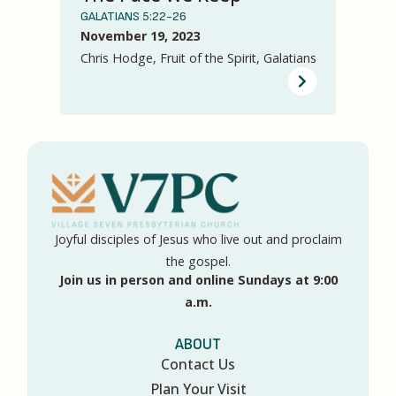
GALATIANS 5:22-26
November 19, 2023
Chris Hodge, Fruit of the Spirit, Galatians
Joyful disciples of Jesus who live out and proclaim
the gospel.
Join us in person and online Sundays at 9:00
a.m.
ABOUT
Contact Us
Plan Your Visit