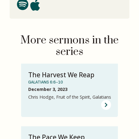
More sermons in the
series
The Harvest We Reap
GALATIANS 6:6-10
December 3, 2023
Chris Hodge, Fruit of the Spirit, Galatians
The Pace We Keep