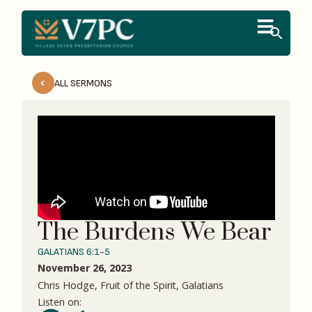
ALL SERMONS
The Burdens We Bear
GALATIANS 6:1-5
November 26, 2023
Chris Hodge, Fruit of the Spirit, Galatians
Listen on: