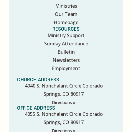
Ministries
Our Team
Homepage
RESOURCES
Ministry Support
Sunday Attendance
Bulletin
Newsletters
Employment
CHURCH ADDRESS
4040 S. Nonchalant Circle Colorado
Springs, CO 80917
Directions »
OFFICE ADDRESS
4055 S. Nonchalant Circle Colorado
Springs, CO 80917
Directions »