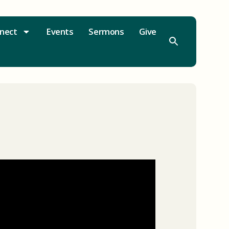
nect
Events
Sermons
Give