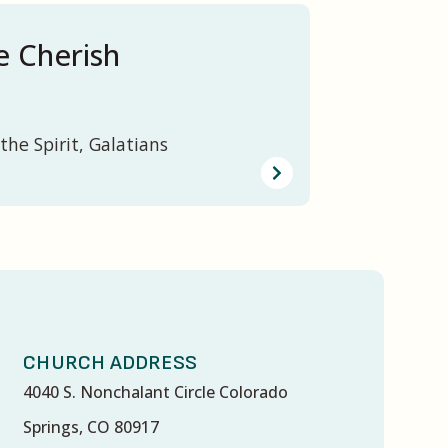
 Cherish
the Spirit, Galatians
CHURCH ADDRESS
4040 S. Nonchalant Circle Colorado
Springs, CO 80917