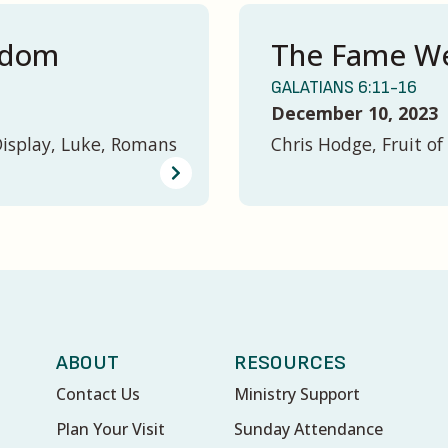
gdom
The Fame We
GALATIANS 6:11-16
December 10, 2023
Display, Luke, Romans
Chris Hodge, Fruit of 
ABOUT
RESOURCES
Contact Us
Ministry Support
Plan Your Visit
Sunday Attendance