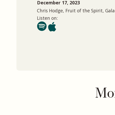
December 17, 2023
Chris Hodge, Fruit of the Spirit, Gal
Listen on:
Mor