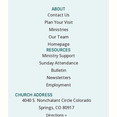
ABOUT
Contact Us
Plan Your Visit
Ministries
Our Team
Homepage
RESOURCES
Ministry Support
Sunday Attendance
Bulletin
Newsletters
Employment
CHURCH ADDRESS
4040 S. Nonchalant Circle Colorado
Springs, CO 80917
Directions »