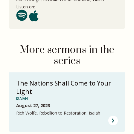
Listen on:
More sermons in the
series
The Nations Shall Come to Your
Light
ISAIAH
August 27, 2023
Rich Wolfe, Rebellion to Restoration, Isaiah