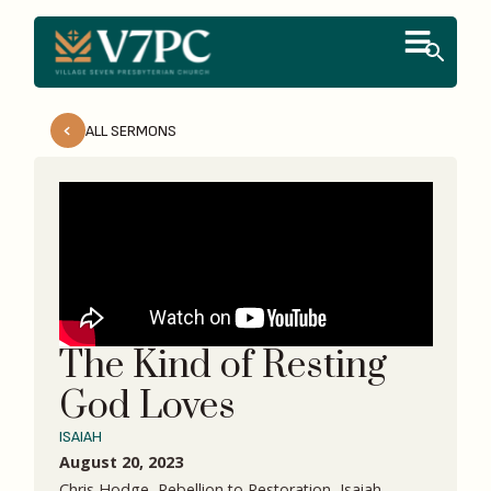
ALL SERMONS
The Kind of Resting
God Loves
ISAIAH
August 20, 2023
Chris Hodge, Rebellion to Restoration, Isaiah