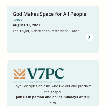
God Makes Space for All People
ISAIAH
August 13, 2023
Lee Taylor, Rebellion to Restoration, Isaiah
Joyful disciples of Jesus who live out and proclaim
the gospel.
Join us in person and online Sundays at 9:00
a.m.