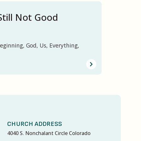
Still Not Good
eginning, God, Us, Everything,
CHURCH ADDRESS
4040 S. Nonchalant Circle Colorado