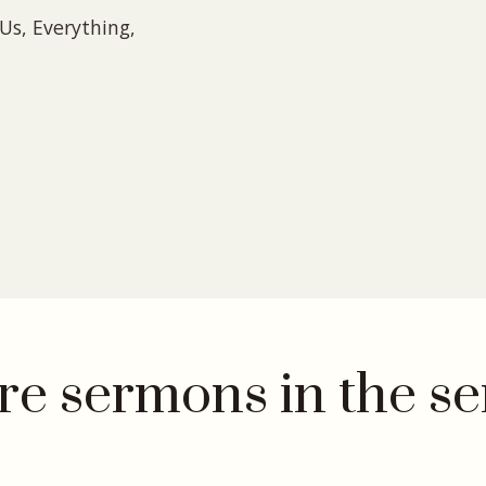
Us, Everything,
e sermons in the se