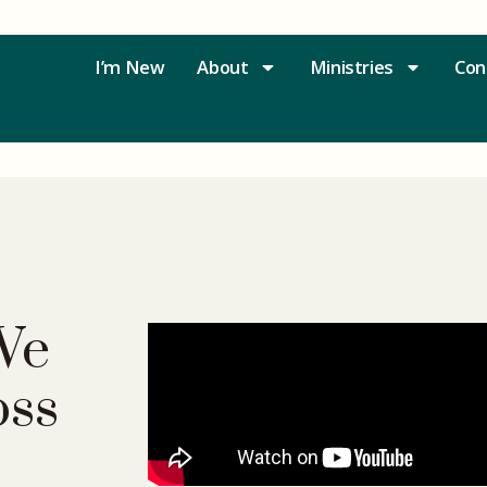
I’m New
About
Ministries
Con
We
oss