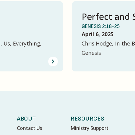
Perfect and 
GENESIS 2:18-25
April 6, 2025
, Us, Everything,
Chris Hodge, In the B
Genesis
ABOUT
RESOURCES
Contact Us
Ministry Support