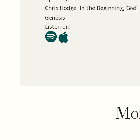
Chris Hodge, In the Beginning, God, 
Genesis
Listen on:
Mor