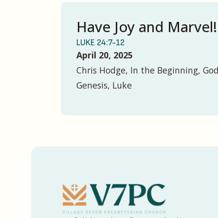
Have Joy and Marvel!
LUKE 24:7-12
April 20, 2025
Chris Hodge, In the Beginning, God
Genesis, Luke