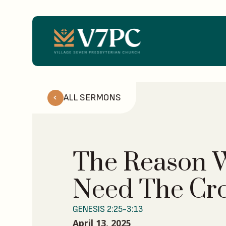
ALL SERMONS
The Reason 
Need The Cr
GENESIS 2:25-3:13
April 13, 2025