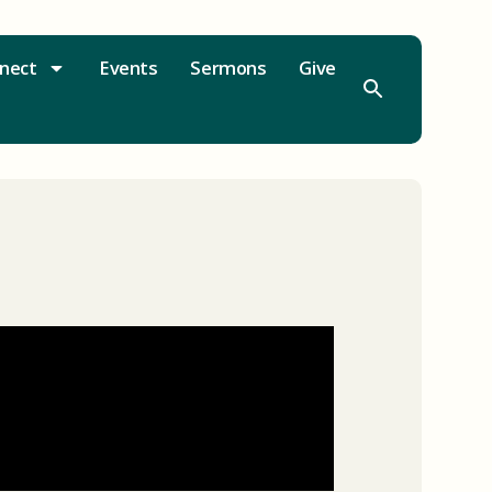
nect
Events
Sermons
Give