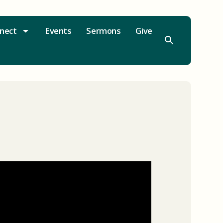
nect
Events
Sermons
Give