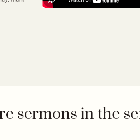
e sermons in the se