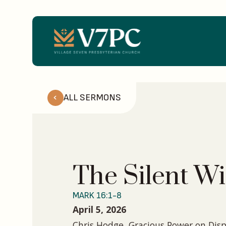
ALL SERMONS
The Silent Wi
MARK 16:1-8
April 5, 2026
Chris Hodge, Gracious Power on Disp