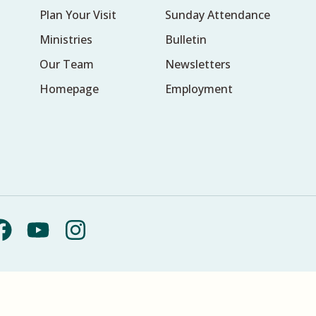
Plan Your Visit
Sunday Attendance
Ministries
Bulletin
Our Team
Newsletters
Homepage
Employment