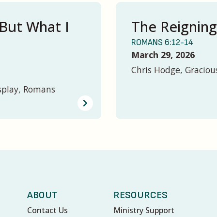
But What I
The Reigning
ROMANS 6:12-14
March 29, 2026
Chris Hodge, Graciou
splay, Romans
ABOUT
RESOURCES
Contact Us
Ministry Support