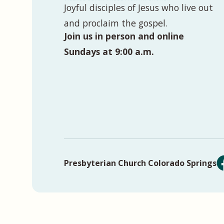
Joyful disciples of Jesus who live out
and proclaim the gospel.
Join us in person and online
Sundays at 9:00 a.m.
Presbyterian Church Colorado Springs