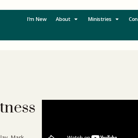
I’m New
About
Ministries
Con
tness
lay, Mark,