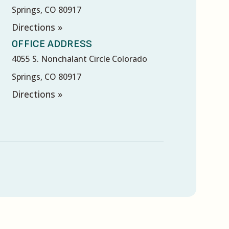
Springs, CO 80917
Directions »
OFFICE ADDRESS
4055 S. Nonchalant Circle Colorado
Springs, CO 80917
Directions »