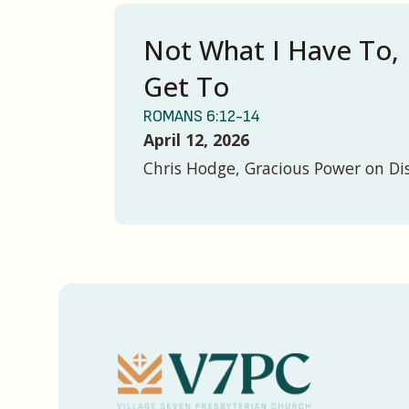
Not What I Have To, 
Get To
ROMANS 6:12-14
April 12, 2026
Chris Hodge, Gracious Power on Di