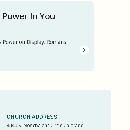
 Power In You
s Power on Display, Romans
CHURCH ADDRESS
4040 S. Nonchalant Circle Colorado