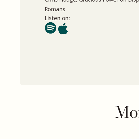
Romans
Listen on:
Mor