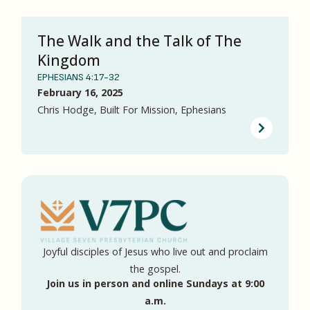
The Walk and the Talk of The
Kingdom
EPHESIANS 4:17-32
February 16, 2025
Chris Hodge, Built For Mission, Ephesians
Joyful disciples of Jesus who live out and proclaim
the gospel.
Join us in person and online Sundays at 9:00
a.m.