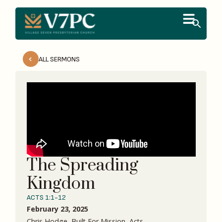
ALL SERMONS
The Spreading
Kingdom
ACTS 1:1-12
February 23, 2025
Chris Hodge, Built For Mission, Acts