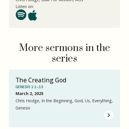
Listen on:
More sermons in the
series
The Creating God
GENESIS 1:1-13
March 2, 2025
Chris Hodge, In the Beginning, God, Us, Everything,
Genesis