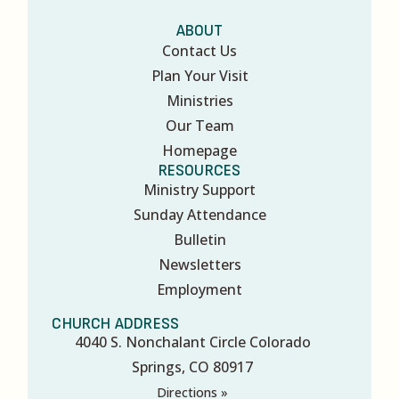
ABOUT
Contact Us
Plan Your Visit
Ministries
Our Team
Homepage
RESOURCES
Ministry Support
Sunday Attendance
Bulletin
Newsletters
Employment
CHURCH ADDRESS
4040 S. Nonchalant Circle Colorado
Springs, CO 80917
Directions »