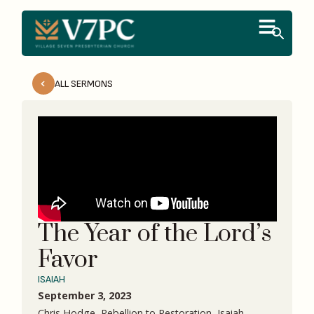
ALL SERMONS
The Year of the Lord’s
Favor
ISAIAH
September 3, 2023
Chris Hodge, Rebellion to Restoration, Isaiah