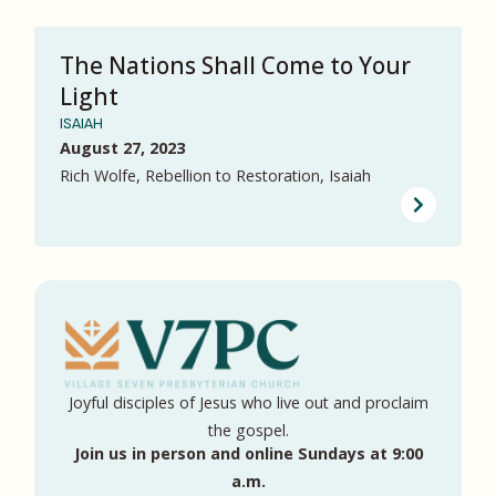
The Nations Shall Come to Your
Light
ISAIAH
August 27, 2023
Rich Wolfe, Rebellion to Restoration, Isaiah
Joyful disciples of Jesus who live out and proclaim
the gospel.
Join us in person and online Sundays at 9:00
a.m.