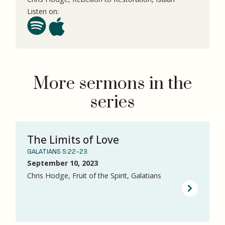
Listen on:
More sermons in the
series
The Limits of Love
GALATIANS 5:22-23
September 10, 2023
Chris Hodge, Fruit of the Spirit, Galatians