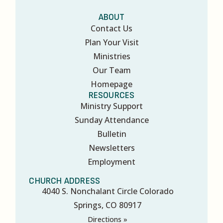
ABOUT
Contact Us
Plan Your Visit
Ministries
Our Team
Homepage
RESOURCES
Ministry Support
Sunday Attendance
Bulletin
Newsletters
Employment
CHURCH ADDRESS
4040 S. Nonchalant Circle Colorado
Springs, CO 80917
Directions »