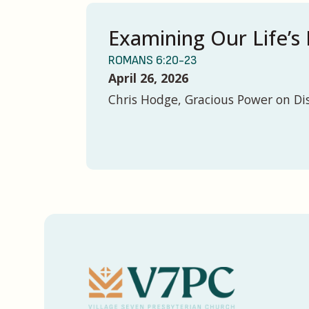
Examining Our Life’s 
ROMANS 6:20-23
April 26, 2026
Chris Hodge, Gracious Power on Di