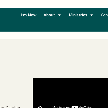
I’m New
About
Ministries
Con
n Display,