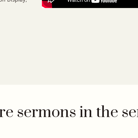
e sermons in the se