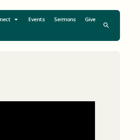
nect
Events
Sermons
Give