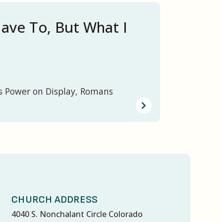
ave To, But What I
s Power on Display, Romans
CHURCH ADDRESS
4040 S. Nonchalant Circle Colorado