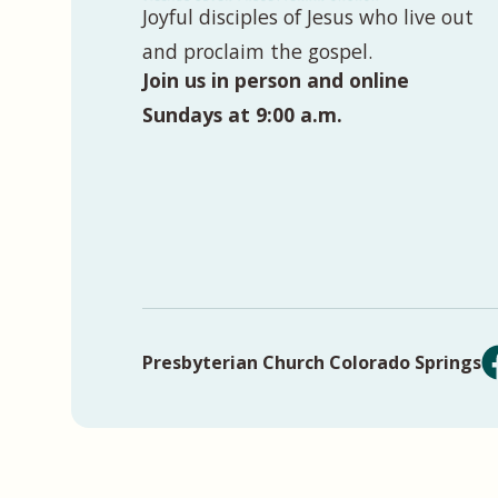
Joyful disciples of Jesus who live out
and proclaim the gospel.
Join us in person and online
Sundays at 9:00 a.m.
Presbyterian Church Colorado Springs