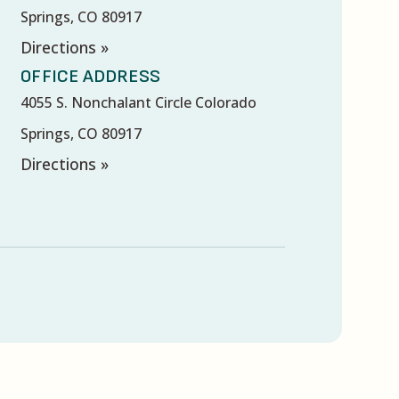
Springs, CO 80917
Directions »
OFFICE ADDRESS
4055 S. Nonchalant Circle Colorado
Springs, CO 80917
Directions »