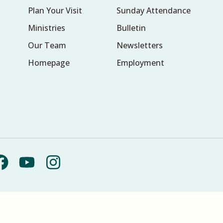
Plan Your Visit
Sunday Attendance
Ministries
Bulletin
Our Team
Newsletters
Homepage
Employment