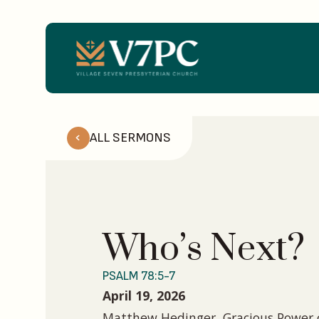
ALL SERMONS
Who’s Next?
PSALM 78:5-7
April 19, 2026
Matthew Hedinger, Gracious Power o