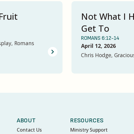
Fruit
Not What I H
Get To
ROMANS 6:12-14
splay, Romans
April 12, 2026
Chris Hodge, Graciou
ABOUT
RESOURCES
Contact Us
Ministry Support