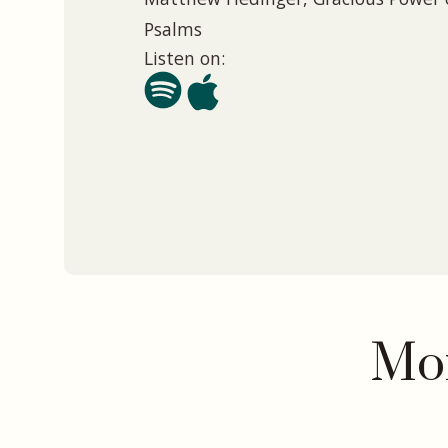
Psalms
Listen on:
Mor