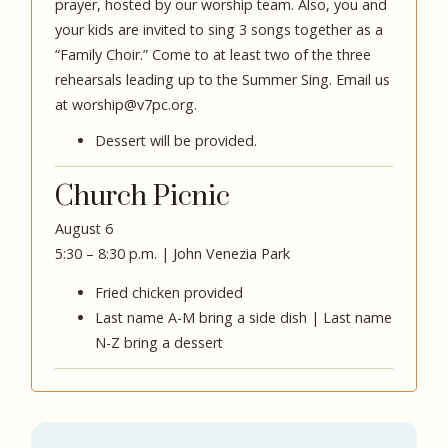
prayer, hosted by our worship team. Also, you and
your kids are invited to sing 3 songs together as a
“Family Choir.” Come to at least two of the three
rehearsals leading up to the Summer Sing. Email us
at
worship@v7pc.org
.
Dessert will be provided.
Church Picnic
August 6
5:30 – 8:30 p.m. | John Venezia Park
Fried chicken provided
Last name A-M bring a side dish | Last name
N-Z bring a dessert