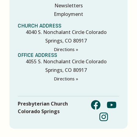
Newsletters
Employment
CHURCH ADDRESS
4040 S. Nonchalant Circle Colorado
Springs, CO 80917
Directions »
OFFICE ADDRESS
4055 S. Nonchalant Circle Colorado
Springs, CO 80917
Directions »
Presbyterian Church
Colorado Springs