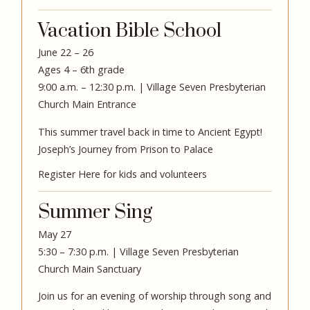
Vacation Bible School
June 22 – 26
Ages 4 – 6th grade
9:00 a.m. – 12:30 p.m. | Village Seven Presbyterian
Church Main Entrance
This summer travel back in time to Ancient Egypt!
Joseph’s Journey from Prison to Palace
Register Here for kids and volunteers
Summer Sing
May 27
5:30 – 7:30 p.m. | Village Seven Presbyterian
Church Main Sanctuary
Join us for an evening of worship through song and