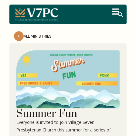
ALL MINISTRIES
Summer Fun
Everyone is invited to join Village Seven
Presbyterian Church this summer for a series of