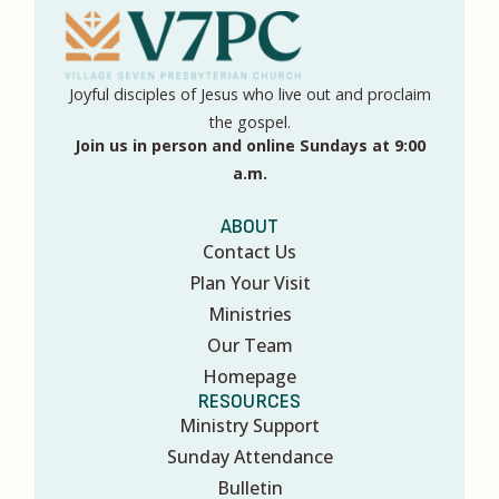
Joyful disciples of Jesus who live out and proclaim
the gospel.
Join us in person and online Sundays at 9:00
a.m.
ABOUT
Contact Us
Plan Your Visit
Ministries
Our Team
Homepage
RESOURCES
Ministry Support
Sunday Attendance
Bulletin