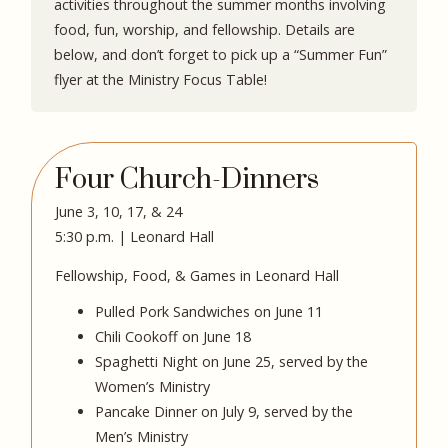
activities throughout the summer months involving
food, fun, worship, and fellowship. Details are
below, and don’t forget to pick up a “Summer Fun”
flyer at the Ministry Focus Table!
Four Church-Dinners
June 3, 10, 17, & 24
5:30 p.m. | Leonard Hall
Fellowship, Food, & Games in Leonard Hall
Pulled Pork Sandwiches on June 11
Chili Cookoff on June 18
Spaghetti Night on June 25, served by the
Women’s Ministry
Pancake Dinner on July 9, served by the
Men’s Ministry