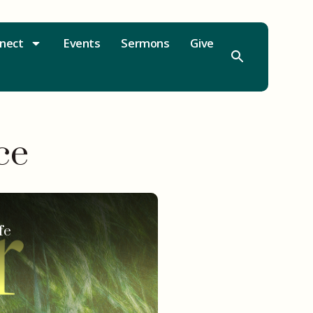
nect
Events
Sermons
Give
ce
fe