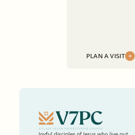
PLAN A VISIT
Joyful disciples of Jesus who live out