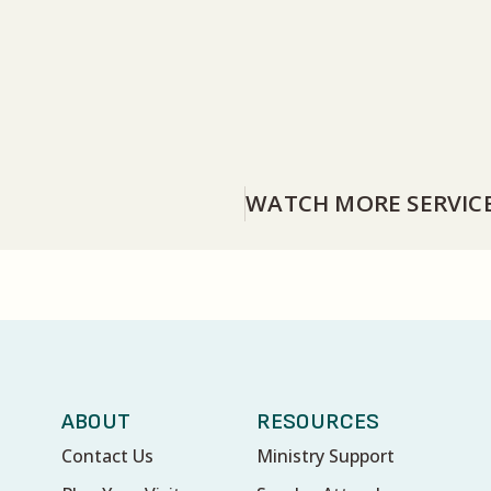
WATCH MORE SERVIC
ABOUT
RESOURCES
Contact Us
Ministry Support