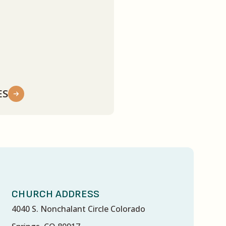
ES
CHURCH ADDRESS
4040 S. Nonchalant Circle Colorado