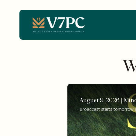
W
August 9, 2026 | Min
Broadcast starts tomorrow 