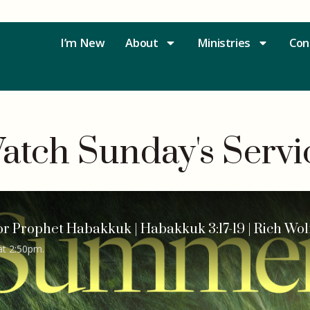
I’m New
About
Ministries
Con
atch Sunday's Servi
or Prophet Habakkuk | Habakkuk 3:17-19 | Rich Wol
at 2:50pm.