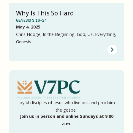
Why Is This So Hard
GENESIS 3:16-24
May 4, 2025
Chris Hodge, In the Beginning, God, Us, Everything,
Genesis
Joyful disciples of Jesus who live out and proclaim
the gospel.
Join us in person and online Sundays at 9:00
a.m.