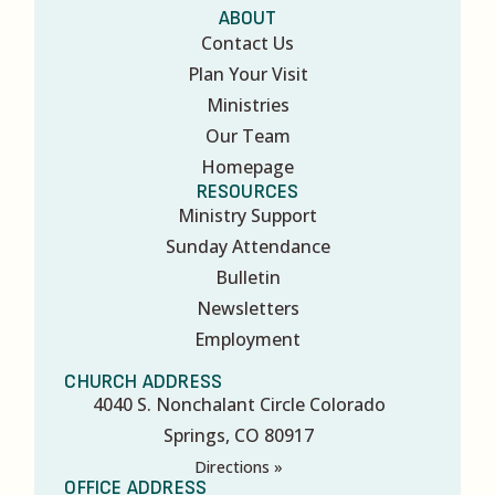
ABOUT
Contact Us
Plan Your Visit
Ministries
Our Team
Homepage
RESOURCES
Ministry Support
Sunday Attendance
Bulletin
Newsletters
Employment
CHURCH ADDRESS
4040 S. Nonchalant Circle Colorado
Springs, CO 80917
Directions »
OFFICE ADDRESS