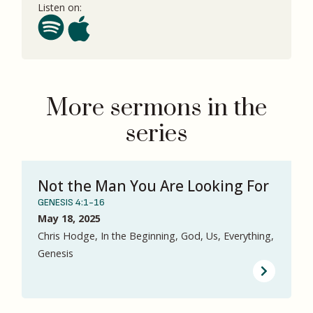
Listen on:
More sermons in the
series
Not the Man You Are Looking For
GENESIS 4:1-16
May 18, 2025
Chris Hodge, In the Beginning, God, Us, Everything,
Genesis