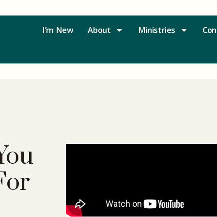
I’m New
About
Ministries
Con
You
For