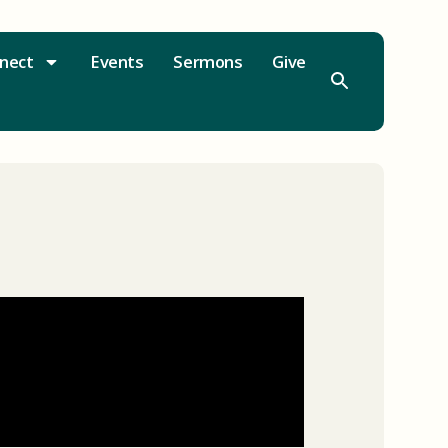
nect
Events
Sermons
Give