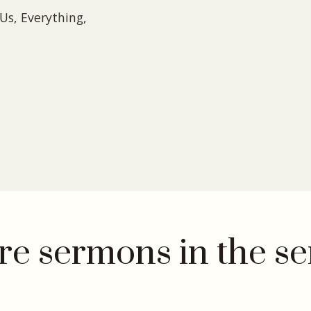
Us, Everything,
e sermons in the se