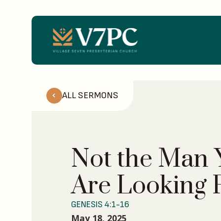
ALL SERMONS
Not the Man 
Are Looking 
GENESIS 4:1-16
May 18, 2025