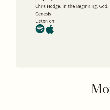
Chris Hodge, In the Beginning, God, 
Genesis
Listen on:
Mor