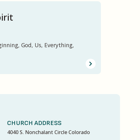
irit
ginning, God, Us, Everything,
CHURCH ADDRESS
4040 S. Nonchalant Circle Colorado