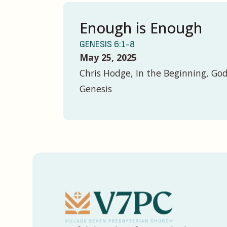
Enough is Enough
GENESIS 6:1-8
May 25, 2025
Chris Hodge, In the Beginning, God
Genesis