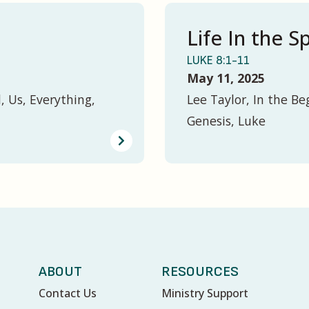
Life In the Sp
LUKE 8:1-11
May 11, 2025
, Us, Everything,
Lee Taylor, In the Be
Genesis, Luke
ABOUT
RESOURCES
Contact Us
Ministry Support